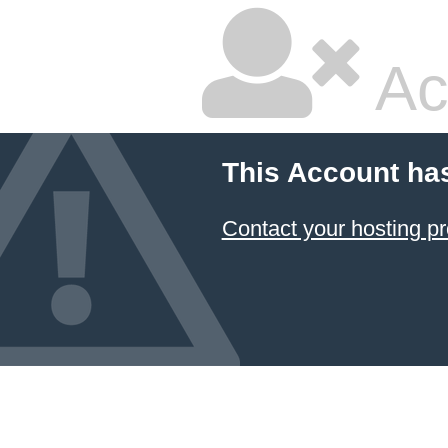
Ac
This Account ha
Contact your hosting pr