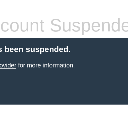
count Suspend
s been suspended.
ovider
for more information.